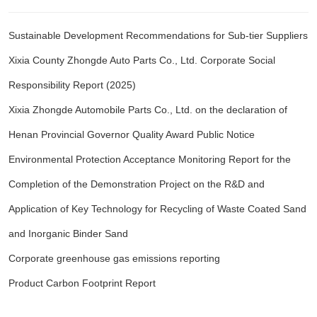
Sustainable Development Recommendations for Sub-tier Suppliers
Xixia County Zhongde Auto Parts Co., Ltd. Corporate Social
Responsibility Report (2025)
Xixia Zhongde Automobile Parts Co., Ltd. on the declaration of
Henan Provincial Governor Quality Award Public Notice
Environmental Protection Acceptance Monitoring Report for the
Completion of the Demonstration Project on the R&D and
Application of Key Technology for Recycling of Waste Coated Sand
and Inorganic Binder Sand
Corporate greenhouse gas emissions reporting
Product Carbon Footprint Report