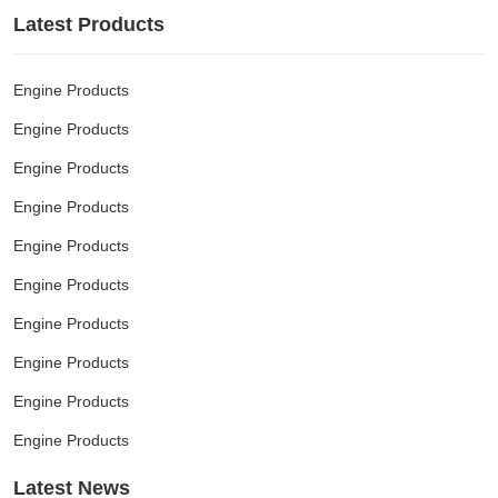
Latest Products
Engine Products
Engine Products
Engine Products
Engine Products
Engine Products
Engine Products
Engine Products
Engine Products
Engine Products
Engine Products
Latest News