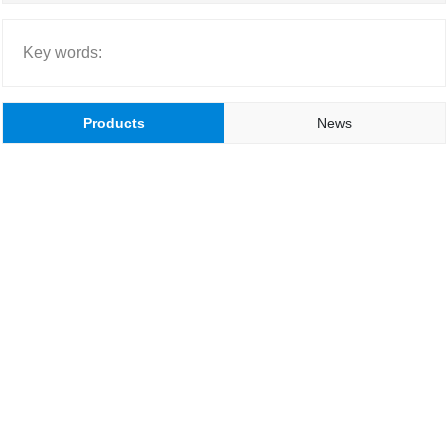
Key words:
Products
News